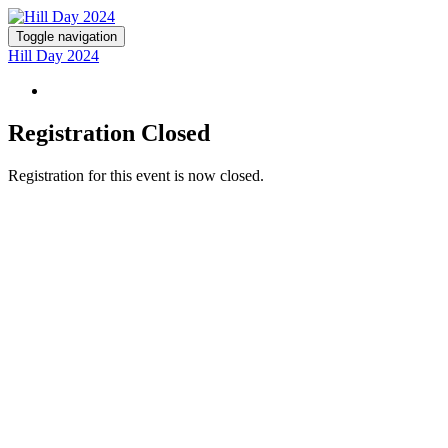
Toggle navigation
Hill Day 2024
REGISTER
Registration Closed
Registration for this event is now closed.