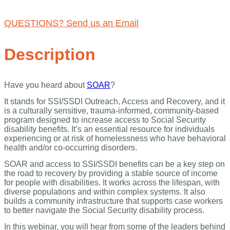
(CEU'S ARE NOT AVAILABLE FOR THIS WEBINAR)
QUESTIONS? Send us an Email
Description
Have you heard about
SOAR
?
It stands for SSI/SSDI Outreach, Access and Recovery, and it
is a culturally sensitive, trauma-informed, community-based
program designed to increase access to Social Security
disability benefits. It’s an essential resource for individuals
experiencing or at risk of homelessness who have behavioral
health and/or co-occurring disorders.
SOAR and access to SSI/SSDI benefits can be a key step on
the road to recovery by providing a stable source of income
for people with disabilities. It works across the lifespan, with
diverse populations and within complex systems. It also
builds a community infrastructure that supports case workers
to better navigate the Social Security disability process.
In this webinar, you will hear from some of the leaders behind