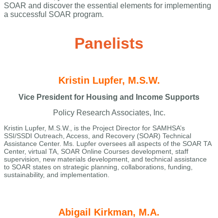
SOAR and discover the essential elements for implementing
a successful SOAR program.
Panelists
Kristin Lupfer, M.S.W.
Vice President for Housing and Income Supports
Policy Research Associates, Inc.
Kristin Lupfer, M.S.W., is the Project Director for SAMHSA’s
SSI/SSDI Outreach, Access, and Recovery (SOAR) Technical
Assistance Center. Ms. Lupfer oversees all aspects of the SOAR TA
Center, virtual TA, SOAR Online Courses development, staff
supervision, new materials development, and technical assistance
to SOAR states on strategic planning, collaborations, funding,
sustainability, and implementation.
Abigail Kirkman, M.A.