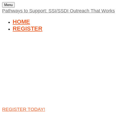
Menu
Pathways to Support: SSI/SSDI Outreach That Works
HOME
REGISTER
PATHWAYS TO
SUPPORT: SSI/SSDI
OUTREACH THAT
WORKS
THURSDAY, NOVEMBER 7, 2024 | 2:00 PM - 3:30
PM, EST
REGISTER TODAY!